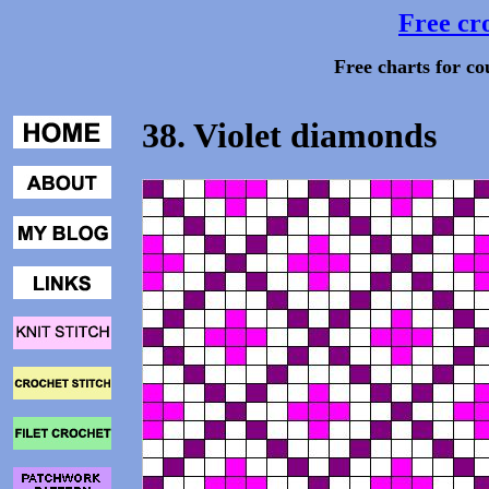
Free cro
Free charts for co
38. Violet diamonds