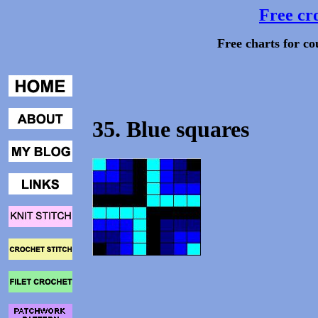
Free cro
Free charts for co
35. Blue squares