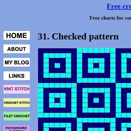
Free cro
Free charts for co
31. Checked pattern