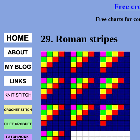
Free cro
Free charts for co
29. Roman stripes