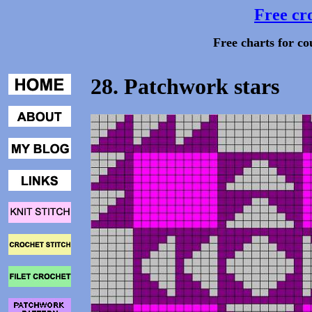
Free cro
Free charts for co
28. Patchwork stars