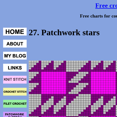
Free cro
Free charts for co
27. Patchwork stars