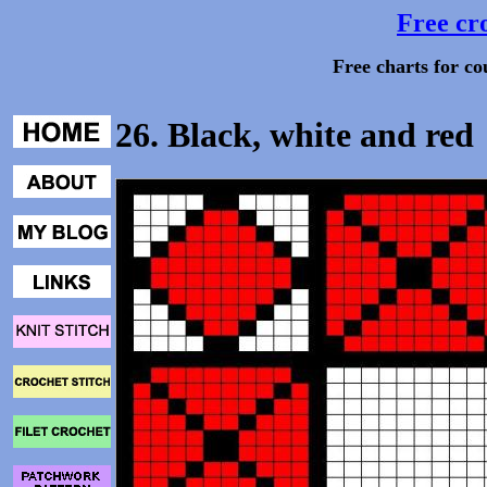
Free cro
Free charts for co
26. Black, white and red